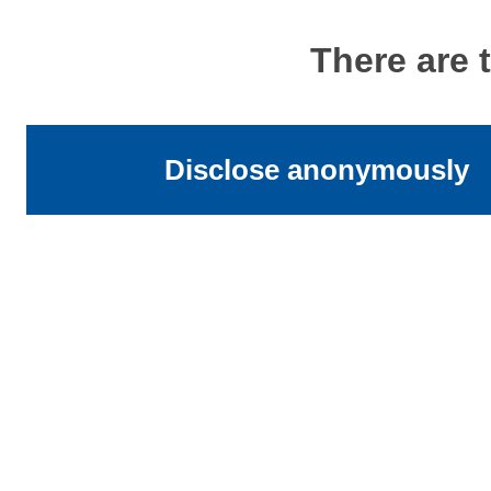
There are 
Disclose anonymously
Address
University of St Andrews