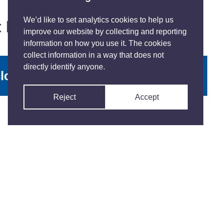
We’d like to set analytics cookies to help us
at happened
improve our website by collecting and reporting
information on how you use it. The cookies
collect information in a way that does not
directly identify anyone.
lose with contact details
Reject
Accept