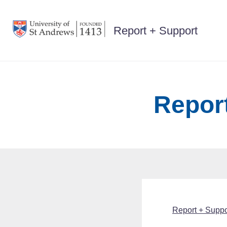
Skip
to
Report + Support
content
Report
Report + Suppor