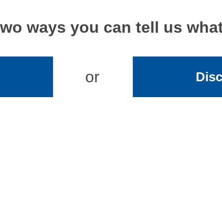
two ways you can tell us wh
or
Disc