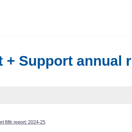
 + Support annual 
t fifth report: 2024-25