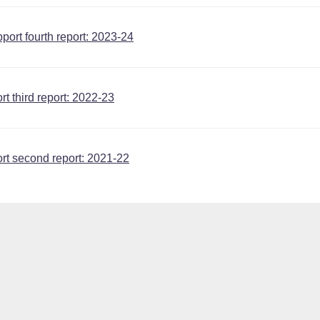
ort fourth report: 2023-24
t third report: 2022-23
rt second report: 2021-22