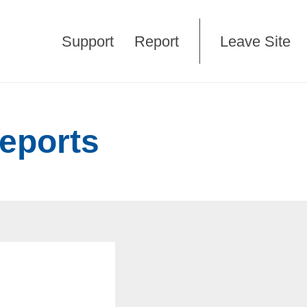
Support
Report
Leave Site
reports