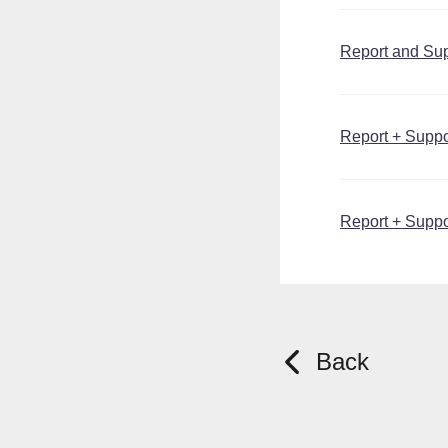
Report and Supp
Report + Suppor
Report + Suppo
Back